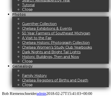
Search Newspapers by Year
Tutorial
Close
Photos
Guenther Collection
Chelsea Exhibitions & Events
50 Year Farmers of Southeast Michigan
A Visit to the Fair
Chelsea Historic Photograph Collection
Chelsea Women’s Study Club Yearbooks
Dark Nights and Bright Tail Lights
Historic Buildings, Then and Now
Close
Genealogy
Family History
Chelsea Registers of Births and Death
Close
Bob Riemenschneider
admin
2018-02-27T15:41:03+00:00