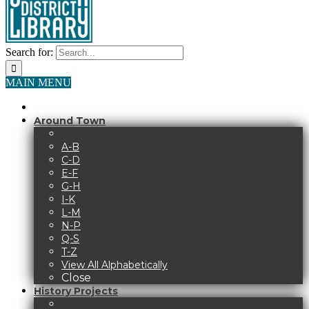
Search for:
MAIN MENU
Around Town
A-B
C-D
E-F
G-H
I-K
L-M
N-P
Q-S
T-Z
View All Alphabetically
Close
History Projects