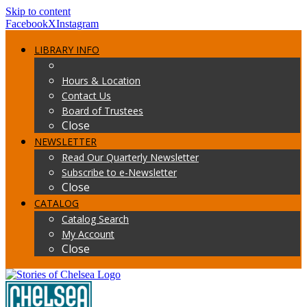
Skip to content
Facebook
X
Instagram
LIBRARY INFO
Hours & Location
Contact Us
Board of Trustees
Close
NEWSLETTER
Read Our Quarterly Newsletter
Subscribe to e-Newsletter
Close
CATALOG
Catalog Search
My Account
Close