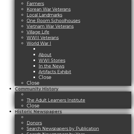
Farmers
Korean War Veterans
Local Landmarks
One Room Schoolhouses
Vietnam War Veterans
Village Life
WWII Veterans
World War I
About
WWI Stories
In the News
Artifacts Exhibit
Close
Close
Community History
The Adult Learners Institute
Close
Historic Newspapers
Donors
Search Newspapers by Publication