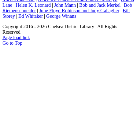
Lane
|
Helen K. Leonard
|
John Mann
|
Bob and Jack Merkel
|
Bob
Riemenschneider
|
June Floyd Robinson and Judy Gallagher
|
Bill
Storey
|
Ed Whitaker
|
George Winans
Copyright 2016 -
2026 Chelsea District Library | All Rights
Reserved
Page load link
Go to Top