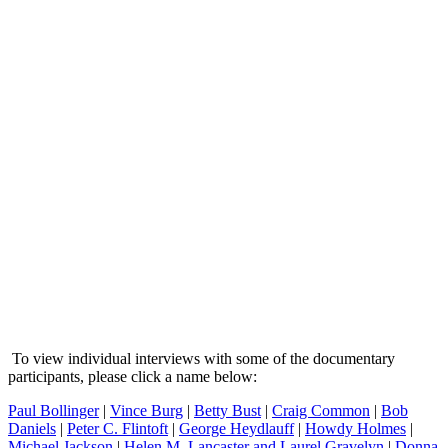
To view individual interviews with some of the documentary
participants, please click a name below:
Paul Bollinger
|
Vince Burg
|
Betty Bust
|
Craig Common
|
Bob
Daniels
|
Peter C. Flintoft
|
George Heydlauff
|
Howdy Holmes
|
Michael Jackson
|
Helen M. Lancaster and Laurel Gravelyn
|
Donna