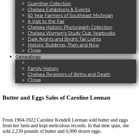
Guenther Collection
Chelsea Exhibitions & Events
50 Year Farmers of Southeast Michigan
A Visit to the Fair
Chelsea Historic Photograph Collection
Chelsea Women’s Study Club Yearbooks
Dark Nights and Bright Tail Lights
Historic Buildings, Then and Now
Close
Genealogy
Family History
Chelsea Registers of Births and Death
Close
Butter and Eggs Sales of Caroline Leeman
From 1904-1922 Caroline Kendell Leeman sold butter and eggs
from her farm and kept meticulous records. In that time span, she
sold 2,239 pounds of butter and 6,990 dozen eggs.