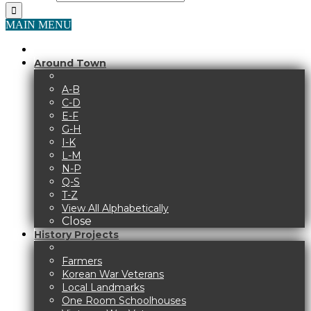
MAIN MENU
Around Town
A-B
C-D
E-F
G-H
I-K
L-M
N-P
Q-S
T-Z
View All Alphabetically
Close
History Projects
Farmers
Korean War Veterans
Local Landmarks
One Room Schoolhouses