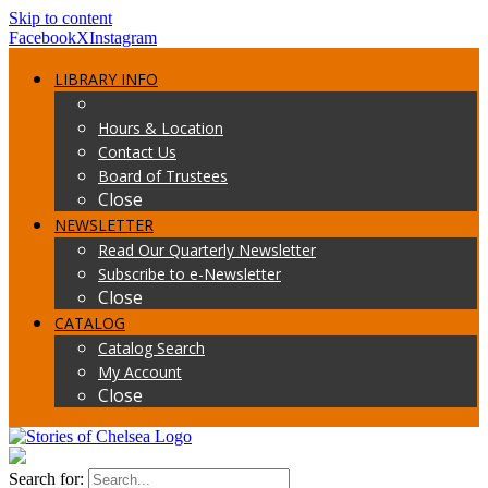
Skip to content
Facebook
X
Instagram
LIBRARY INFO
Hours & Location
Contact Us
Board of Trustees
Close
NEWSLETTER
Read Our Quarterly Newsletter
Subscribe to e-Newsletter
Close
CATALOG
Catalog Search
My Account
Close
Search for: