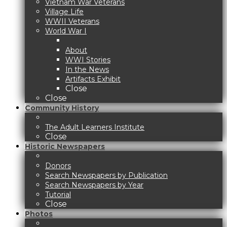
Vietnam War Veterans
Village Life
WWII Veterans
World War I
About
WWI Stories
In the News
Artifacts Exhibit
Close
Close
Community History
The Adult Learners Institute
Close
Historic Newspapers
Donors
Search Newspapers by Publication
Search Newspapers by Year
Tutorial
Close
Photos