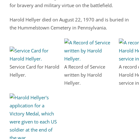
for bravery and military virtue on the battlefield.
Harold Hellyer died on August 22, 1970 and is buried in
the Hummelstown Cemetery in Pennsylvania.
Service Card for Harold
A Record of Service
A record 
Hellyer.
written by Harold
Harold He
Hellyer.
service i