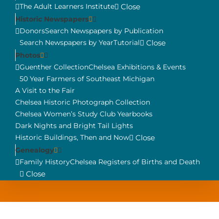
The Adult Learners Institute
Close
Historic Newspapers
Donors
Search Newspapers by Publication
Search Newspapers by Year
Tutorial
Close
Photos
Guenther Collection
Chelsea Exhibitions & Events
50 Year Farmers of Southeast Michigan
A Visit to the Fair
Chelsea Historic Photograph Collection
Chelsea Women’s Study Club Yearbooks
Dark Nights and Bright Tail Lights
Historic Buildings, Then and Now
Close
Genealogy
Family History
Chelsea Registers of Births and Death
Close