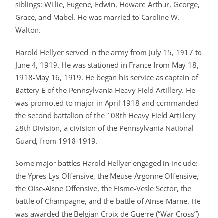
siblings: Willie, Eugene, Edwin, Howard Arthur, George,
Grace, and Mabel. He was married to Caroline W.
Walton.
Harold Hellyer served in the army from July 15, 1917 to
June 4, 1919. He was stationed in France from May 18,
1918-May 16, 1919. He began his service as captain of
Battery E of the Pennsylvania Heavy Field Artillery. He
was promoted to major in April 1918 and commanded
the second battalion of the 108th Heavy Field Artillery
28th Division, a division of the Pennsylvania National
Guard, from 1918-1919.
Some major battles Harold Hellyer engaged in include:
the Ypres Lys Offensive, the Meuse-Argonne Offensive,
the Oise-Aisne Offensive, the Fisme-Vesle Sector, the
battle of Champagne, and the battle of Ainse-Marne. He
was awarded the Belgian Croix de Guerre (“War Cross”)