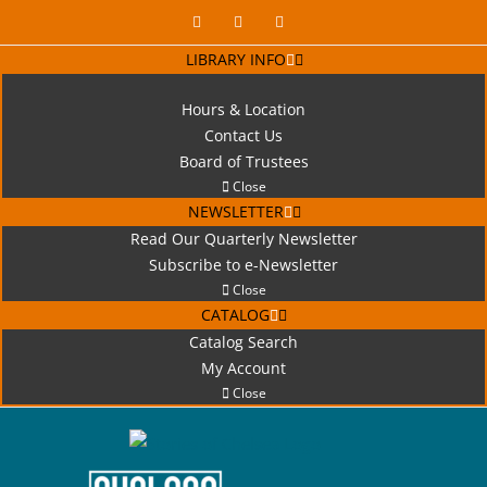
Skip
Facebook
X
Instagram
to
LIBRARY INFO
content
Hours & Location
Contact Us
Board of Trustees
Close
NEWSLETTER
Read Our Quarterly Newsletter
Subscribe to e-Newsletter
Close
CATALOG
Catalog Search
My Account
Close