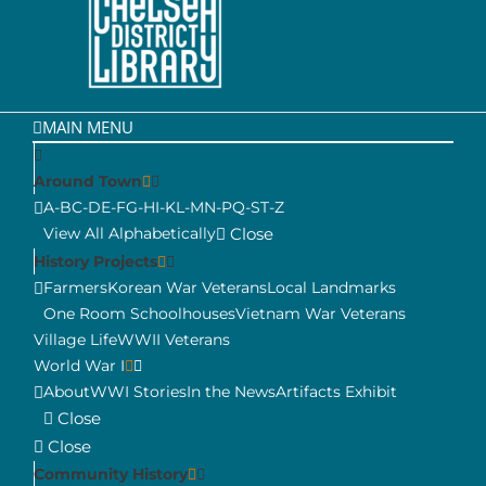
MAIN MENU
Around Town
A-B
C-D
E-F
G-H
I-K
L-M
N-P
Q-S
T-Z
View All Alphabetically
Close
History Projects
Farmers
Korean War Veterans
Local Landmarks
One Room Schoolhouses
Vietnam War Veterans
Village Life
WWII Veterans
World War I
About
WWI Stories
In the News
Artifacts Exhibit
Close
Close
Community History