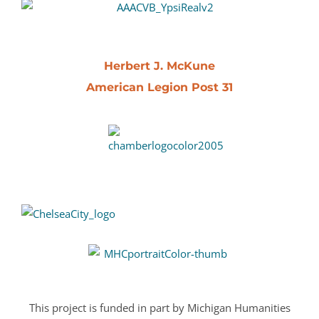
Herbert J. McKune
American Legion Post 31
This project is funded in part by Michigan Humanities