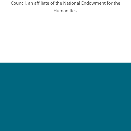
Council, an affiliate of the National Endowment for the
Humanities.