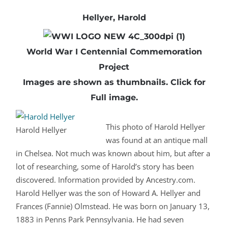
Hellyer, Harold
World War I Centennial Commemoration
Project
Images are shown as thumbnails.
Click
for
Full image.
This photo of Harold Hellyer
Harold Hellyer
was found at an antique mall
in Chelsea. Not much was known about him, but after a
lot of researching, some of Harold’s story has been
discovered. Information provided by Ancestry.com.
Harold Hellyer was the son of Howard A. Hellyer and
Frances (Fannie) Olmstead. He was born on January 13,
1883 in Penns Park Pennsylvania. He had seven