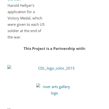
Harold Hellyer’s
application for a
Victory Medal, which
were given to each US
soldier at the end of
the war.
This Project is a Partnership with: