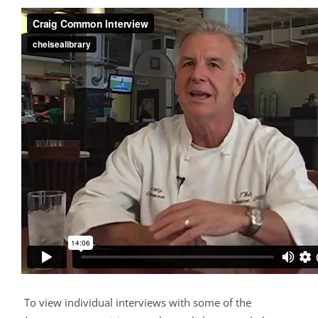
To view individual interviews with some of the