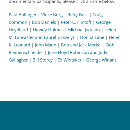
documentary participants, please click a name below:
Paul Bollinger
|
Vince Burg
|
Betty Bust
|
Craig
Common
|
Bob Daniels
|
Peter C. Flintoft
|
George
Heydlauff
|
Howdy Holmes
|
Michael Jackson
|
Helen
M. Lancaster and Laurel Gravelyn
|
Donna Lane
|
Helen
K. Leonard
|
John Mann
|
Bob and Jack Merkel
|
Bob
Riemenschneider
|
June Floyd Robinson and Judy
Gallagher
|
Bill Storey
|
Ed Whitaker
|
George Winans