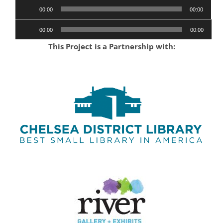
Audio
00:00
00:00
Player
Audio
00:00
00:00
Player
This Project is a Partnership with: