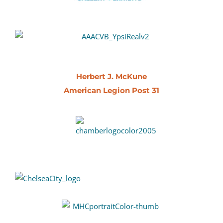
Herbert J. McKune
American Legion Post 31