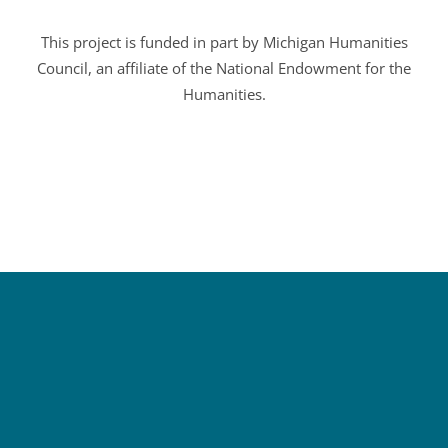
This project is funded in part by Michigan Humanities
Council, an affiliate of the National Endowment for the
Humanities.