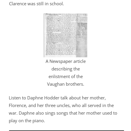
Clarence was still in school.
A Newspaper article
describing the
enlistment of the
Vaughan brothers.
Listen to Daphne Hodder talk about her mother,
Florence, and her three uncles, who all served in the
war. Daphne also sings songs that her mother used to
play on the piano.