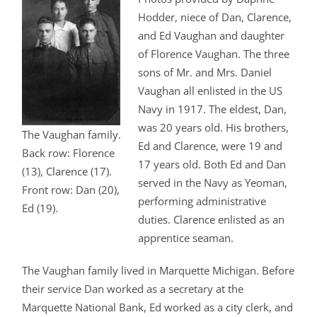
Hodder, niece of Dan, Clarence,
and Ed Vaughan and daughter
of Florence Vaughan. The three
sons of Mr. and Mrs. Daniel
Vaughan all enlisted in the US
Navy in 1917. The eldest, Dan,
was 20 years old. His brothers,
The Vaughan family.
Ed and Clarence, were 19 and
Back row: Florence
17 years old. Both Ed and Dan
(13), Clarence (17).
served in the Navy as Yeoman,
Front row: Dan (20),
performing administrative
Ed (19).
duties. Clarence enlisted as an
apprentice seaman.
The Vaughan family lived in Marquette Michigan. Before
their service Dan worked as a secretary at the
Marquette National Bank, Ed worked as a city clerk, and