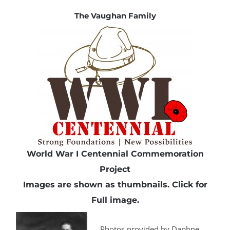
The Vaughan Family
World War I Centennial Commemoration
Project
Images are shown as thumbnails.
Click
for
Full image.
Photos provided by Daphne