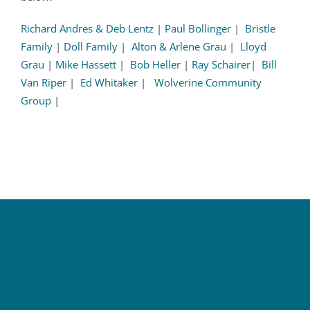
Richard Andres & Deb Lentz
|
Paul Bollinger
|
Bristle
Family
|
Doll Family
|
Alton & Arlene Grau
|
Lloyd
Grau
|
Mike Hassett
|
Bob Heller
|
Ray Schairer
|
Bill
Van Riper
|
Ed Whitaker
|
Wolverine Community
Group
|