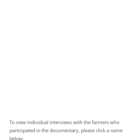
To view individual interviews with the farmers who
participated in the documentary, please click a name
below: