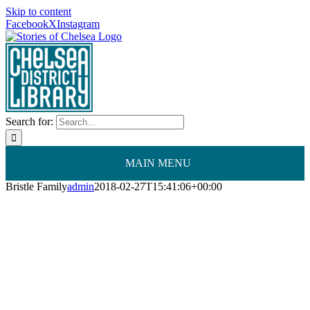
Skip to content
Facebook
X
Instagram
Search for:
MAIN MENU
Bristle Family
admin
2018-02-27T15:41:06+00:00