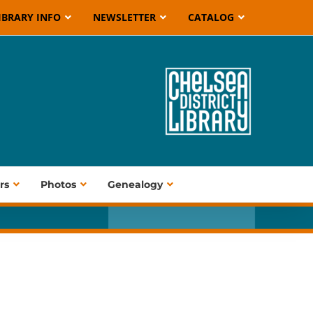
IBRARY INFO
NEWSLETTER
CATALOG
rs
Photos
Genealogy