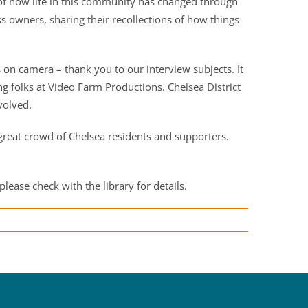
y of how life in this community has changed through
s owners, sharing their recollections of how things
on camera – thank you to our interview subjects. It
folks at Video Farm Productions. Chelsea District
volved.
reat crowd of Chelsea residents and supporters.
please check with the library for details.