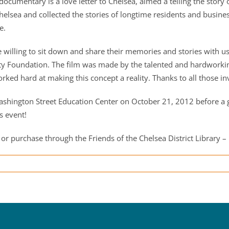
documentary is a love letter to Chelsea, aimed a telling the stor
lsea and collected the stories of longtime residents and busines
e.
willing to sit down and share their memories and stories with us 
Foundation. The film was made by the talented and hardworking 
ked hard at making this concept a reality. Thanks to all those in
ashington Street Education Center on October 21, 2012 before a g
s event!
 or purchase through the Friends of the Chelsea District Library – 