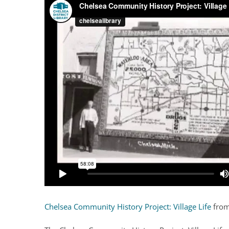
Chelsea Community History Project: Village Life
fro