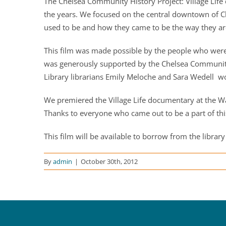
The Chelsea Community History Project: Village Life 
the years. We focused on the central downtown of Che
used to be and how they came to be the way they ar
This film was made possible by the people who were 
was generously supported by the Chelsea Community 
Library librarians Emily Meloche and Sara Wedell wor
We premiered the Village Life documentary at the W
Thanks to everyone who came out to be a part of thi
This film will be available to borrow from the library
By
admin
|
October 30th, 2012