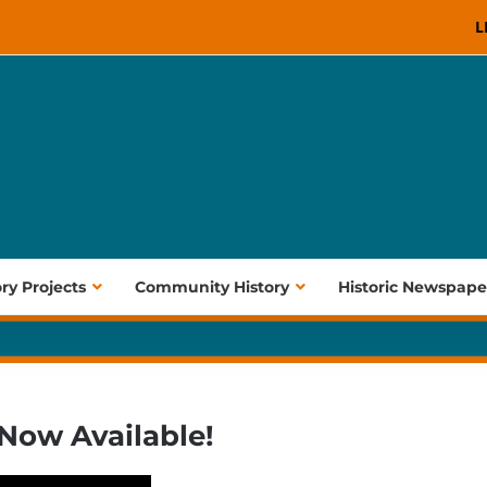
L
ory Projects
Community History
Historic Newspape
 Now Available!