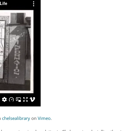
m
chelsealibrary
on
Vimeo
.