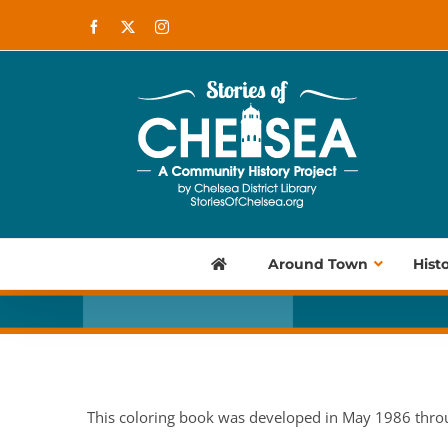
Skip
Facebook
X
Instagram
to
content
Around Town
Hist
This coloring book was developed in May 1986 thro