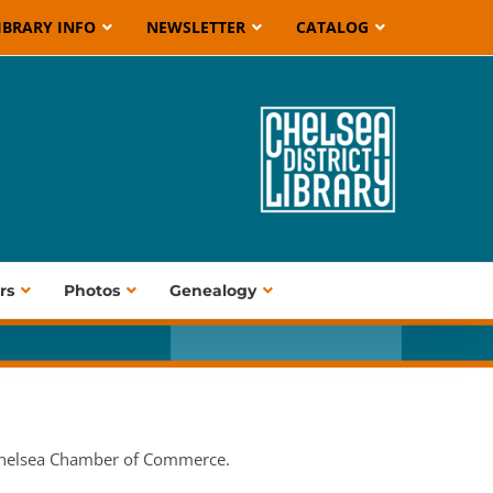
IBRARY INFO
NEWSLETTER
CATALOG
rs
Photos
Genealogy
 Chelsea Chamber of Commerce.