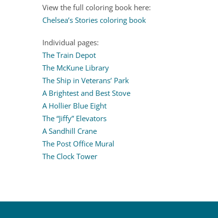
View the full coloring book here:
Chelsea’s Stories coloring book
Individual pages:
The Train Depot
The McKune Library
The Ship in Veterans’ Park
A Brightest and Best Stove
A Hollier Blue Eight
The “Jiffy” Elevators
A Sandhill Crane
The Post Office Mural
The Clock Tower