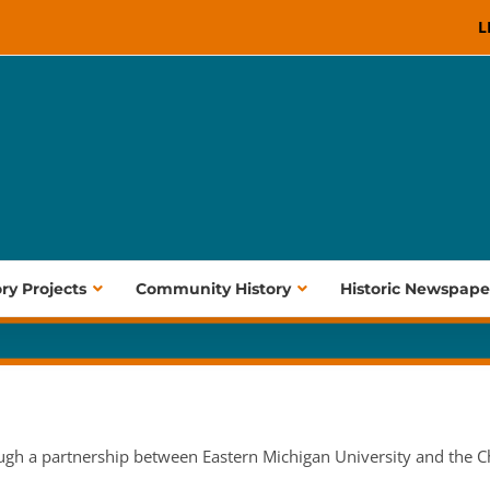
L
ory Projects
Community History
Historic Newspape
ugh a partnership between Eastern Michigan University and the